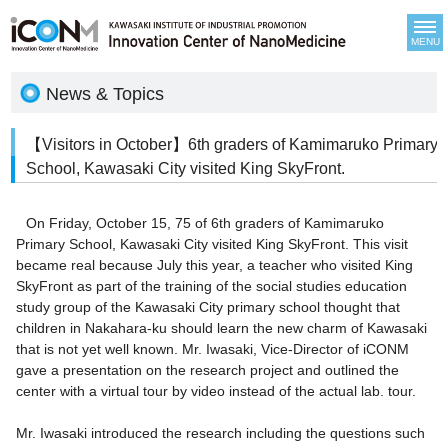
MENU
News & Topics
【Visitors in October】6th graders of Kamimaruko Primary
School, Kawasaki City visited King SkyFront.
On Friday, October 15, 75 of 6th graders of Kamimaruko
Primary School, Kawasaki City visited King SkyFront. This visit
became real because July this year, a teacher who visited King
SkyFront as part of the training of the social studies education
study group of the Kawasaki City primary school thought that
children in Nakahara-ku should learn the new charm of Kawasaki
that is not yet well known. Mr. Iwasaki, Vice-Director of iCONM
gave a presentation on the research project and outlined the
center with a virtual tour by video instead of the actual lab. tour.
Mr. Iwasaki introduced the research including the questions such