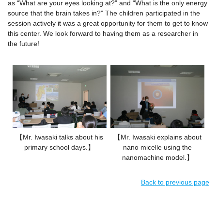
as “What are your eyes looking at?” and “What is the only energy
source that the brain takes in?” The children participated in the
session actively it was a great opportunity for them to get to know
this center. We look forward to having them as a researcher in
the future!
【Mr. Iwasaki talks about his
【Mr. Iwasaki explains about
primary school days.】
nano micelle using the
nanomachine model.】
Back to previous page