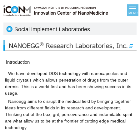
MENU
Social implement Laboratories
Introduction
We have developed DDS technology with nanocapsules and
liquid crystals which allows penetration of drugs from the outer
dermis. This is a world first and has been showing success in its
usage.
Nanoegg aims to disrupt the medical field by bringing together
ideas from different fields in its research and development.
Thinking out of the box, grit, perseverance and indomitable spirit
are what allow us to be at the frontier of cutting edge medical
technology.