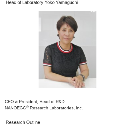
Head of Laboratory Yoko Yamaguchi
CEO & President, Head of R&D
®
NANOEGG
Research Laboratories, Inc.
Research Outline